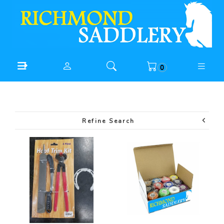
0
Refine Search