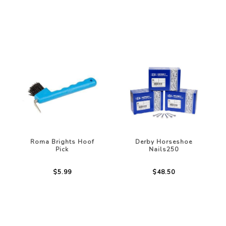
Roma Brights Hoof
Derby Horseshoe
Pick
Nails250
$5.99
$48.50