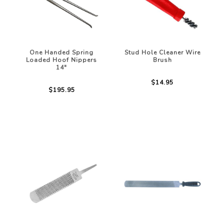
One Handed Spring
Stud Hole Cleaner Wire
Loaded Hoof Nippers
Brush
14"
$14.95
$195.95