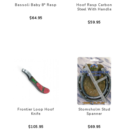
Bassoli Baby 8" Rasp
Hoof Rasp Carbon
Steel With Handle
$64.95
$59.95
Frontier Loop Hoof
Stomsholm Stud
Knife
Spanner
$105.95
$69.95