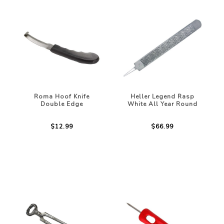
Roma Hoof Knife
Heller Legend Rasp
Double Edge
White All Year Round
$12.99
$66.99