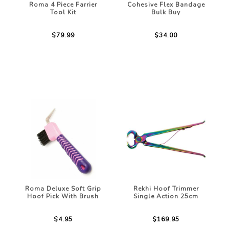
Roma 4 Piece Farrier
Cohesive Flex Bandage
Tool Kit
Bulk Buy
$79.99
$34.00
Roma Deluxe Soft Grip
Rekhi Hoof Trimmer
Hoof Pick With Brush
Single Action 25cm
$4.95
$169.95