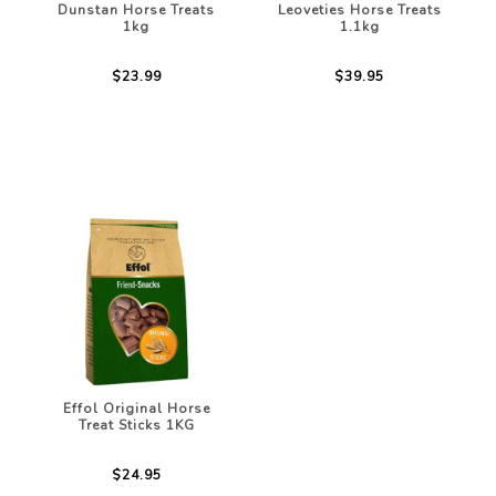
Dunstan Horse Treats
Leoveties Horse Treats
1kg
1.1kg
$23.99
$39.95
Effol Original Horse
Treat Sticks 1KG
$24.95