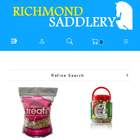
0
Refine Search