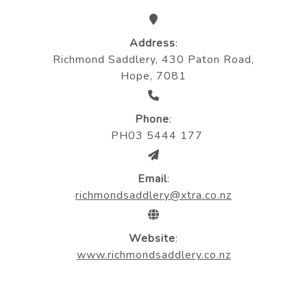
Address
:
Richmond Saddlery, 430 Paton Road,
Hope, 7081
Phone
:
PH03 5444 177
Email
:
richmondsaddlery@xtra.co.nz
Website
:
www.richmondsaddlery.co.nz