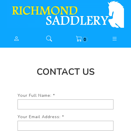
0
CONTACT US
Your Full Name:
*
Your Email Address:
*