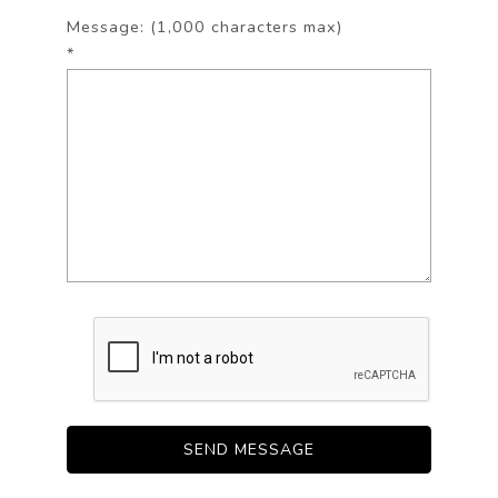
Message: (1,000 characters max)
*