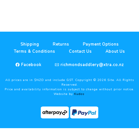
Shipping
Returns
Payment Options
Terms & Conditions
Contact Us
About Us
Facebook
richmondsaddlery@xtra.co.nz
All prices are in $NZD and include GST. Copyright ©
2026
Site. All Rights
Reserved.
Price and availability information is subject to change without prior notice.
Website by
Kudos
.