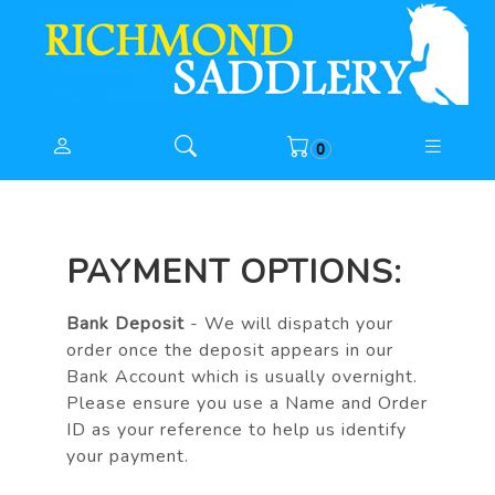
0
PAYMENT OPTIONS:
Bank Deposit
- We will dispatch your
order once the deposit appears in our
Bank Account which is usually overnight.
Please ensure you use a Name and Order
ID as your reference to help us identify
your payment.