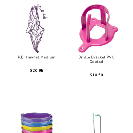
P.E. Haynet Medium
Bridle Bracket PVC
Coated
$20.95
$10.50