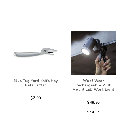
Blue Tag Yard Knife Hay
Woof Wear
Bale Cutter
Rechargeable Multi
Mount LED Work Light
$7.99
$49.95
$54.95