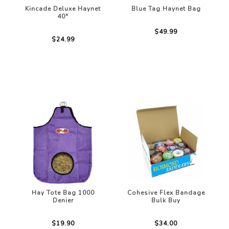
Kincade Deluxe Haynet
Blue Tag Haynet Bag
40"
$49.99
$24.99
Hay Tote Bag 1000
Cohesive Flex Bandage
Denier
Bulk Buy
$19.90
$34.00