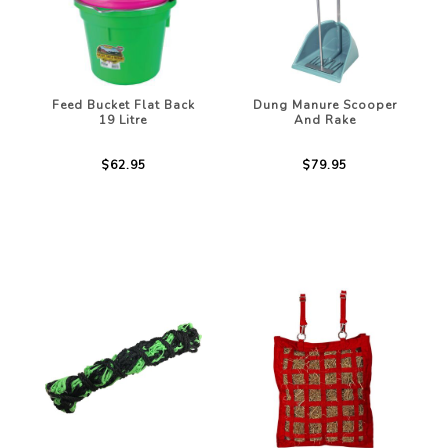
Feed Bucket Flat Back
Dung Manure Scooper
19 Litre
And Rake
$62.95
$79.95