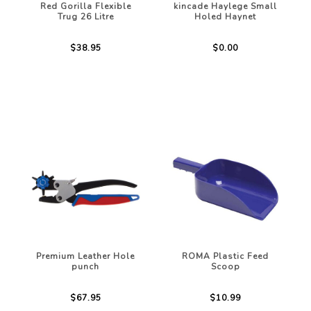
Red Gorilla Flexible
kincade Haylege Small
Trug 26 Litre
Holed Haynet
$38.95
$0.00
Premium Leather Hole
ROMA Plastic Feed
punch
Scoop
$67.95
$10.99