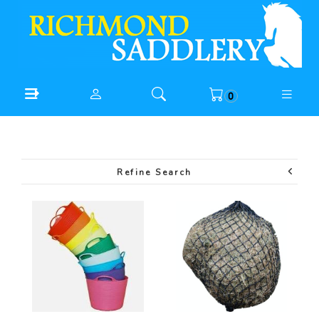
0
Refine Search