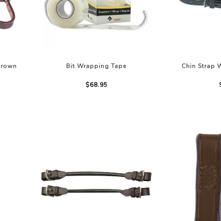
LOTHING
NG
JACKETS
Brown
Bit Wrapping Tape
Chin Strap 
$68.95