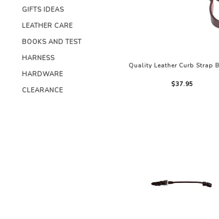
CHILDRENS C
GIFTS IDEAS
ACCESSORIES
STOCK & ENDURANCE
MENS CLOTHI
SADDLES
LEATHER CARE
COMPETITION 
STIRRUP LEATHERS
BOOKS AND TEST
LEATHERCARE
HARNESS
Quality Leather Curb Strap 
HARDWARE
$37.95
CLEARANCE