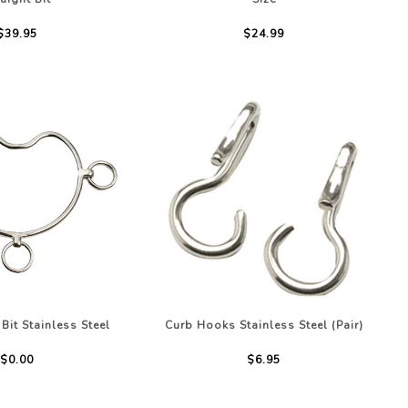
$39.95
$24.99
Bit Stainless Steel
Curb Hooks Stainless Steel (Pair)
$0.00
$6.95