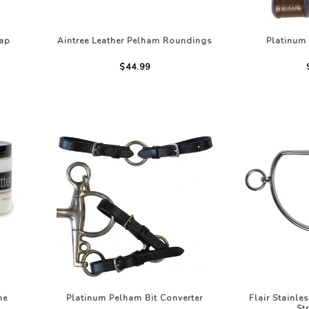
rap
Aintree Leather Pelham Roundings
Platinum
$44.99
he
Platinum Pelham Bit Converter
Flair Stainle
St