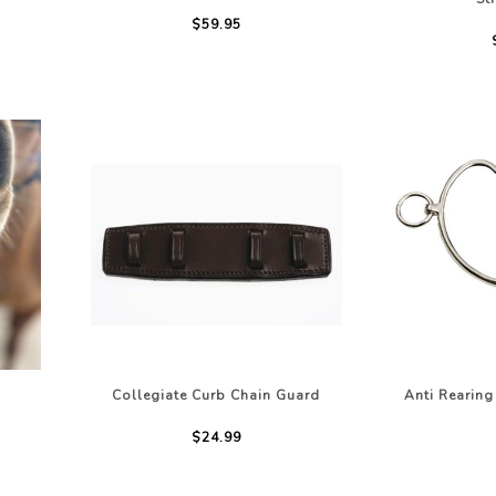
$59.95
Collegiate Curb Chain Guard
Anti Rearing 
$24.99