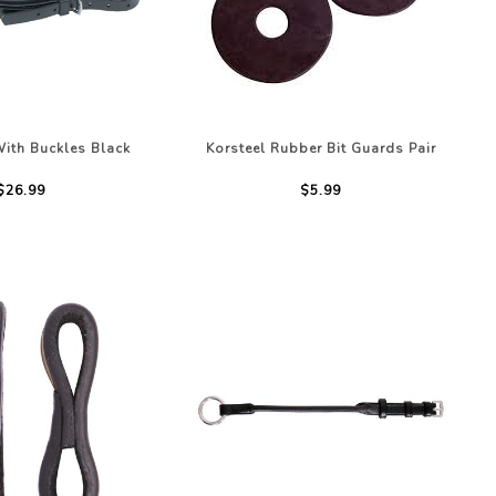
With Buckles Black
Korsteel Rubber Bit Guards Pair
$26.99
$5.99