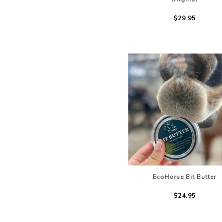
$29.95
EcoHorse Bit Butter
$24.95