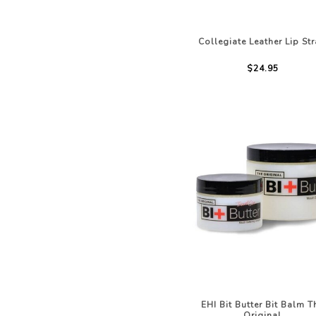
Collegiate Leather Lip St
$24.95
EHI Bit Butter Bit Balm T
Original