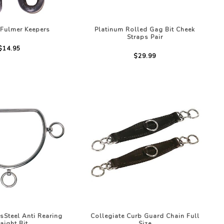
 Fulmer Keepers
Platinum Rolled Gag Bit Cheek
Straps Pair
$14.95
$29.99
ssSteel Anti Rearing
Collegiate Curb Guard Chain Full
raight Bit
Size