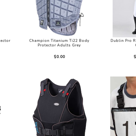
LOTHING
NG
JACKETS
ector
Champion Titanium Ti22 Body
Dublin Pro R
Protector Adults Grey
$0.00
$