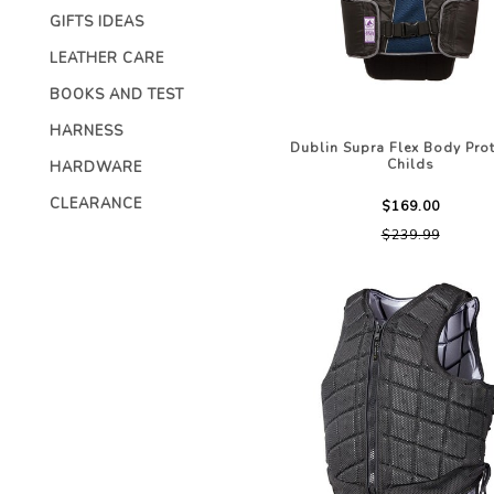
CHILDRENS C
GIFTS IDEAS
ACCESSORIES
STOCK & ENDURANCE
MENS CLOTHI
SADDLES
LEATHER CARE
COMPETITION 
STIRRUP LEATHERS
BOOKS AND TEST
LEATHERCARE
HARNESS
Dublin Supra Flex Body Prot
Childs
HARDWARE
CLEARANCE
$169.00
$239.99