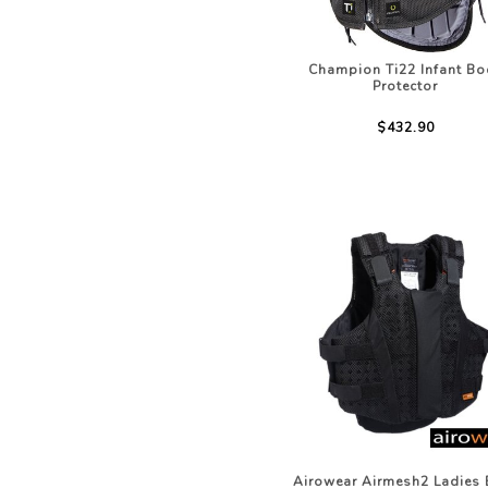
Champion Ti22 Infant Bo
Protector
$432.90
Airowear Airmesh2 Ladies 