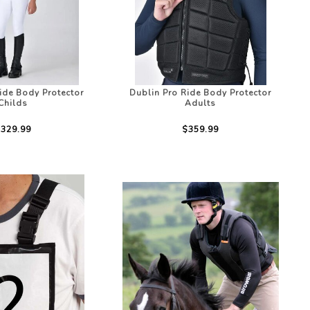
ide Body Protector
Dublin Pro Ride Body Protector
Childs
Adults
329.99
$359.99