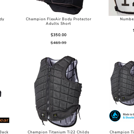
dy
Champion FlexAir Body Protector
Number
Adults Short
$350.00
$469.99
Back
Champion Titanium Ti22 Childs
Champion Ti