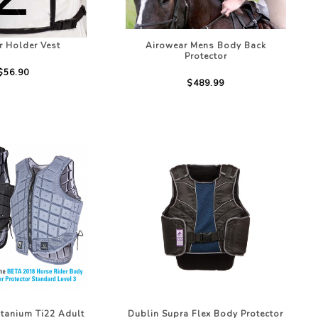
 Holder Vest
Airowear Mens Body Back
Protector
$56.90
$489.99
tanium Ti22 Adult
Dublin Supra Flex Body Protector