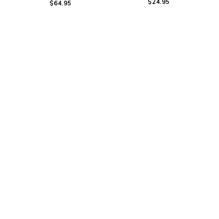
$24.95
$64.95
Mountain Horse Bella
Woof Wear Long
Tech Fleece Headband
Bamboo Tech Socks
$14.95
$49.99