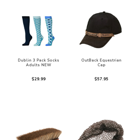
Dublin 3 Pack Socks
OutBack Equestrian
Adults NEW
Cap
$29.99
$57.95