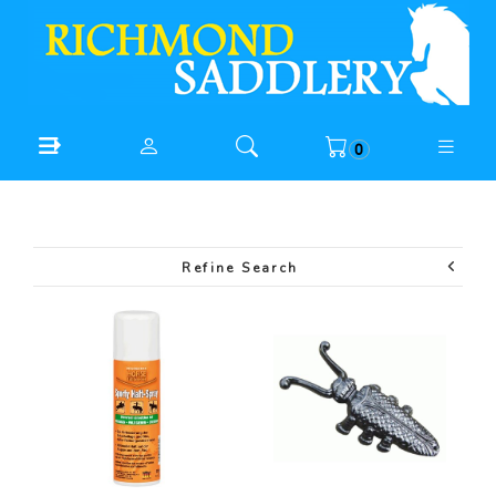
0
Refine Search