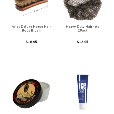
Ariat Deluxe Horse Hair
Heavy Duty Hairnets
Boot Brush
2Pack
$18.95
$12.95