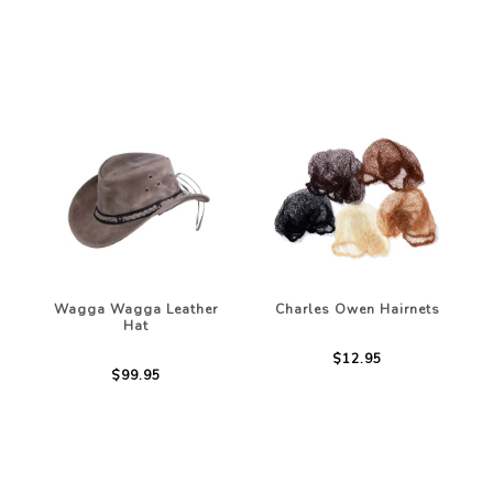
Wagga Wagga Leather
Charles Owen Hairnets
Hat
$12.95
$99.95