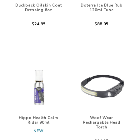
Duckback Oilskin Coat
Doterra Ice Blue Rub
Dressing 6oz
120ml Tube
$24.95
$88.95
Hippo Health Calm
Woof Wear
Rider 90ml
Rechargable Head
Torch
NEW