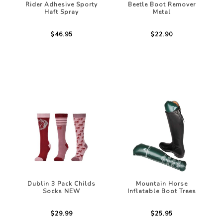
Rider Adhesive Sporty
Beetle Boot Remover
Haft Spray
Metal
$46.95
$22.90
Dublin 3 Pack Childs
Mountain Horse
Socks NEW
Inflatable Boot Trees
$29.99
$25.95