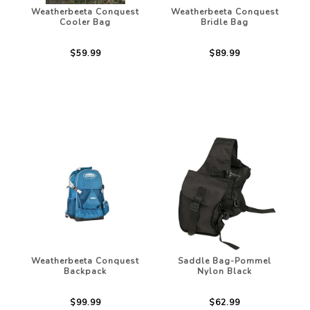
Weatherbeeta Conquest
Weatherbeeta Conquest
Cooler Bag
Bridle Bag
$59.99
$89.99
Weatherbeeta Conquest
Saddle Bag-Pommel
Backpack
Nylon Black
$99.99
$62.99