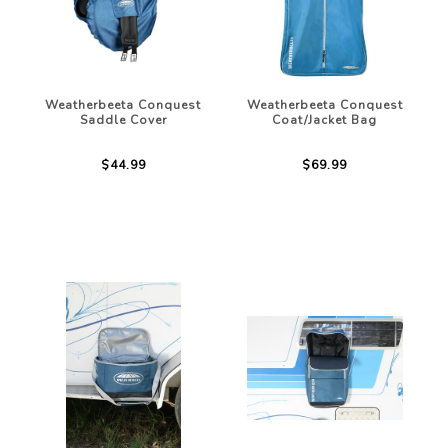
Weatherbeeta Conquest
Weatherbeeta Conquest
Saddle Cover
Coat/Jacket Bag
$44.99
$69.99