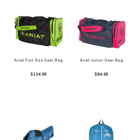
Ariat Full Size Gear Bag
Ariat Junior Gear Bag
$134.95
$84.95