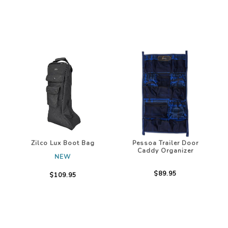
Zilco Lux Boot Bag
Pessoa Trailer Door
Caddy Organizer
NEW
$89.95
$109.95