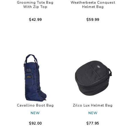
Grooming Tote Bag
Weatherbeeta Conquest
With Zip Top
Helmet Bag
$42.99
$59.99
Cavallino Boot Bag
Zilco Lux Helmet Bag
NEW
NEW
$92.00
$77.95