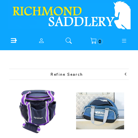
0
Refine Search