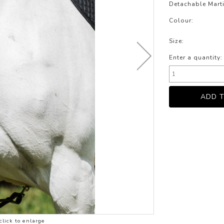
LOTHING
Detachable Marti
NG
Colour:
JACKETS
Size:
Enter a quantity:
click to enlarge