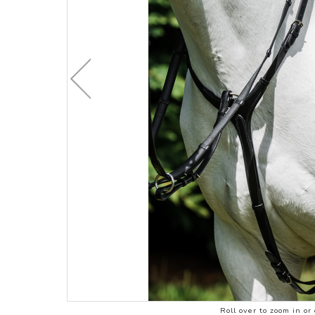
CHILDRENS C
ACCESSORIES
STOCK & ENDURANCE
MENS CLOTHI
SADDLES
COMPETITION 
STIRRUP LEATHERS
LEATHERCARE
Roll over to zoom in or 