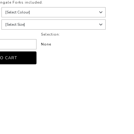
ngale Forks included.
Selection:
None