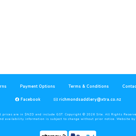
rns
Payment Options
Terms & Conditions
Contac
Facebook
richmondsaddlery@xtra.co.nz
l prices are in $NZD and include GST. Copyright ©
2026
Site. All Rights Reserv
and availability information is subject to change without prior notice. Website b