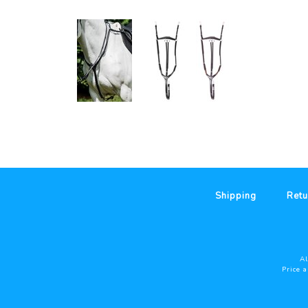
Shipping
Retu
Al
Price 