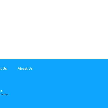
t Us
About Us
ed.
y
Kudos
.