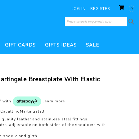
LOG IN
REGISTER
0
GIFT CARDS
GIFTS IDEAS
SALE
SORIES
 CONDITIONERS
WHIPS
THERAPY PRODUCTS
HOOF CARE
artingale Breastplate With Elastic
ILL
BRUSHES
DRESSAGE WHIP
200 GRAM FILL
TURNOUT PRODUCTS
ESSORIES
JUMP WHIP
VERS
VET & HEALTH
WATERPROOF TREATMENTS
PEST CONTROL
of
with
Learn more
S
LUNGE WHIP
GROOMING KITS
CavallinoMartingaleB
TS
 quality leather and stainless steel fittings.
tre, adjustable on both sides of the shoulders with
to saddle and girth.