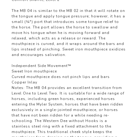
The MB 04 is similar to the MB 02 in that it will rotate on
the tongue and apply tongue pressure; however, it has a
small (¼") port that introduces some tongue relief to
the horse. The port allows the horse to swallow and
move his tongue when he is moving forward and
relaxed, which acts as a release or reward. The
mouthpiece is curved, and it wraps around the bars and
lips instead of pinching. Sweet iron mouthpiece oxidizes
and encourages salivation.
Independent Side Movement™
Sweet Iron mouthpiece
Curved mouthpiece does not pinch lips and bars
Copper Inlay
Notes: The MB 04 provides an excellent transition from
Level One to Level Two. It is suitable for a wide range of
horses, including green horses, experienced horses
entering the Myler System, horses that have been ridden
exclusively in a single-jointed mouthpiece, or horses
that have not been ridden for a while needing re-
schooling. The Western Dee without Hooks is a
stainless steel ring with a fixed attachment to the
mouthpiece. This traditional cheek style keeps the