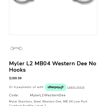
Myler L2 MB04 Western Dee No
Hooks
$289.99
Or 4 payments of
with
Learn more
Code:
MylerL2WesternDee
Myler Stainless Steel Western Dee, MB 04 Low Port
Comfort Snaffle, Level 2