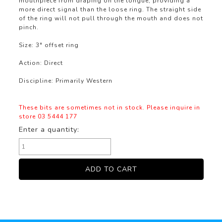
mouthpiece from draping on the tongue, providing a
more direct signal than the loose ring. The straight side
of the ring will not pull through the mouth and does not
pinch.
Size: 3" offset ring
Action: Direct
Discipline: Primarily Western
These bits are sometimes not in stock. Please inquire in
store 03 5444 177
Enter a quantity: