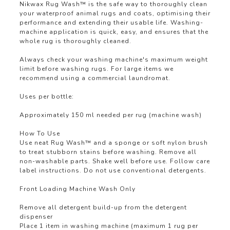
Nikwax Rug Wash™ is the safe way to thoroughly clean
your waterproof animal rugs and coats, optimising their
performance and extending their usable life. Washing-
machine application is quick, easy, and ensures that the
whole rug is thoroughly cleaned.
Always check your washing machine's maximum weight
limit before washing rugs. For large items we
recommend using a commercial laundromat.
Uses per bottle:
Approximately 150 ml needed per rug (machine wash)
How To Use
Use neat Rug Wash™ and a sponge or soft nylon brush
to treat stubborn stains before washing. Remove all
non-washable parts. Shake well before use. Follow care
label instructions. Do not use conventional detergents.
Front Loading Machine Wash Only
Remove all detergent build-up from the detergent
dispenser
Place 1 item in washing machine (maximum 1 rug per