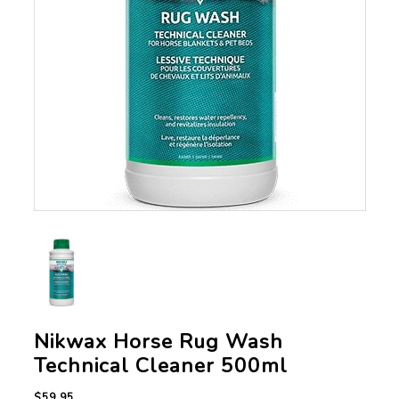
Nikwax Horse Rug Wash
Technical Cleaner 500ml
$59.95