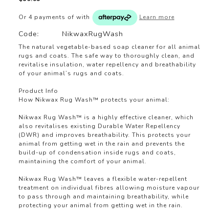
Or 4 payments of
with
Learn more
Code:
NikwaxRugWash
The natural vegetable-based soap cleaner for all animal
rugs and coats. The safe way to thoroughly clean, and
revitalise insulation, water repellency and breathability
of your animal’s rugs and coats.
Product Info
How Nikwax Rug Wash™ protects your animal:
Nikwax Rug Wash™ is a highly effective cleaner, which
also revitalises existing Durable Water Repellency
(DWR) and improves breathability. This protects your
animal from getting wet in the rain and prevents the
build-up of condensation inside rugs and coats,
maintaining the comfort of your animal.
Nikwax Rug Wash™ leaves a flexible water-repellent
treatment on individual fibres allowing moisture vapour
to pass through and maintaining breathability, while
protecting your animal from getting wet in the rain.