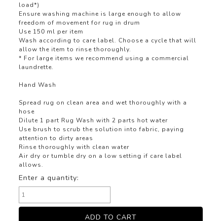
load*)
Ensure washing machine is large enough to allow
freedom of movement for rug in drum
Use 150 ml per item
Wash according to care label. Choose a cycle that will
allow the item to rinse thoroughly.
* For large items we recommend using a commercial
laundrette.
Hand Wash
Spread rug on clean area and wet thoroughly with a
hose
Dilute 1 part Rug Wash with 2 parts hot water
Use brush to scrub the solution into fabric, paying
attention to dirty areas
Rinse thoroughly with clean water
Air dry or tumble dry on a low setting if care label
allows.
Enter a quantity: