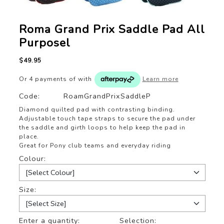
Roma Grand Prix Saddle Pad All
Purposel
$49.95
Or 4 payments of
with
Learn more
Code:
RoamGrandPrixSaddleP
Diamond quilted pad with contrasting binding.
Adjustable touch tape straps to secure the pad under
the saddle and girth loops to help keep the pad in
place.
Great for Pony club teams and everyday riding
Colour:
Size:
Enter a quantity:
Selection: