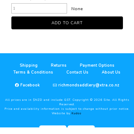
None
Shipping
Returns
Payment Options
Terms & Conditions
Contact Us
About Us
Facebook
richmondsaddlery@xtra.co.nz
All prices are in $NZD and include GST. Copyright ©
2026
Site. All Rights
Reserved.
Price and availability information is subject to change without prior notice.
Website by
Kudos
.