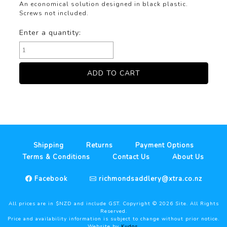
An economical solution designed in black plastic.
Screws not included.
Enter a quantity:
Shipping
Returns
Payment Options
Terms & Conditions
Contact Us
About Us
Facebook
richmondsaddlery@xtra.co.nz
All prices are in $NZD and include GST. Copyright ©
2026
Site. All Rights
Reserved.
Price and availability information is subject to change without prior notice.
Website by
Kudos
.