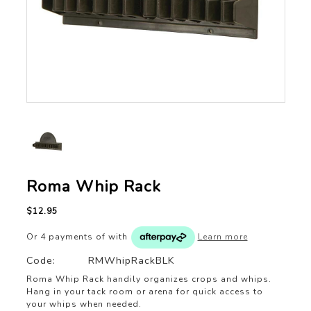
Roma Whip Rack
$12.95
Or 4 payments of
with
Learn more
Code:
RMWhipRackBLK
Roma Whip Rack handily organizes crops and whips.
Hang in your tack room or arena for quick access to
your whips when needed.