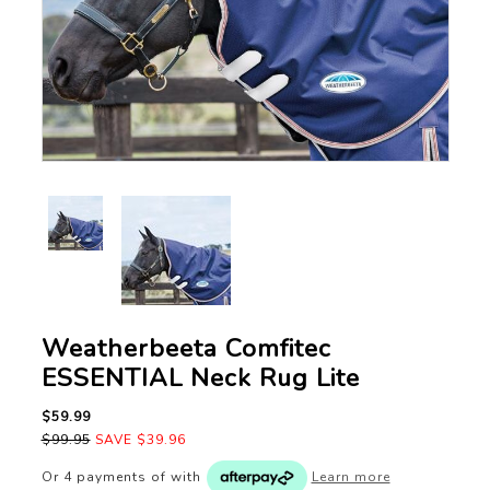
Weatherbeeta Comfitec
ESSENTIAL Neck Rug Lite
$59.99
$99.95
SAVE $39.96
Or 4 payments of
with
Learn more