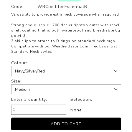
Code:
WBComfitecEssentialR
Versatility to provide extra neck coverage when required
Strong and durable 1200 denier ripstop outer with repel
shell coating that is both waterproof and breathable 0g
polyfill
3 ski clips to attach to D rings on standard neck rugs
Compatible with our WeatherBeeta ComFITec Essential
Standard Neck styles
Colour:
Size:
Enter a quantity:
Selection:
None