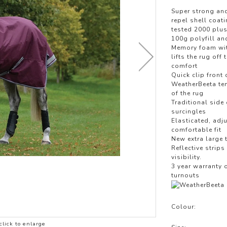
LOTHING
Super strong and
NG
repel shell coat
tested 2000 plus
JACKETS
100g polyfill an
Memory foam with
lifts the rug of
comfort
Quick clip front
WeatherBeeta tem
of the rug
Traditional side
surcingles
Elasticated, adj
comfortable fit
New extra large 
Reflective strips
visibility.
3 year warranty 
turnouts
Colour:
click to enlarge