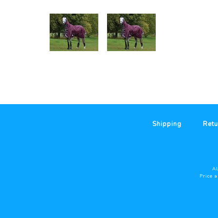
Shipping
Retu
Al
Price 