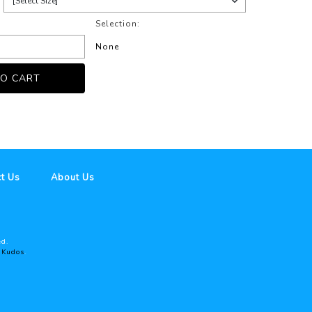
Selection:
None
t Us
About Us
ed.
y
Kudos
.