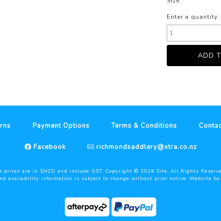
Size:
Enter a quantity:
rns
Payment Options
Terms & Conditions
Contac
Facebook
richmondsaddlery@xtra.co.nz
l prices are in $NZD and include GST. Copyright ©
2026
Site. All Rights Reserv
and availability information is subject to change without prior notice. Website b