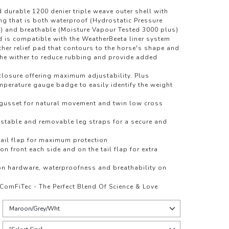
 durable 1200 denier triple weave outer shell with
ing that is both waterproof (Hydrostatic Pressure
) and breathable (Moisture Vapour Tested 3000 plus)
d is compatible with the WeatherBeeta liner system
er relief pad that contours to the horse's shape and
f the wither to reduce rubbing and provide added
 closure offering maximum adjustability. Plus
perature gauge badge to easily identify the weight
 gusset for natural movement and twin low cross
ustable and removable leg straps for a secure and
tail flap for maximum protection
 on front each side and on the tail flap for extra
on hardware, waterproofness and breathability on