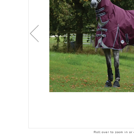
CHILDRENS C
ACCESSORIES
STOCK & ENDURANCE
MENS CLOTHI
SADDLES
COMPETITION 
STIRRUP LEATHERS
LEATHERCARE
Roll over to zoom in or 