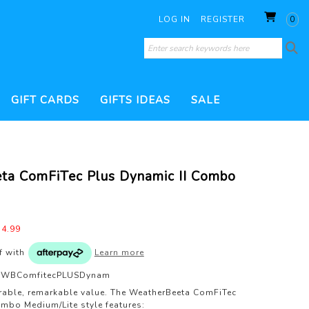
LOG IN
REGISTER
0
GIFT CARDS
GIFTS IDEAS
SALE
SORIES
 CONDITIONERS
WHIPS
THERAPY PRODUCTS
HOOF CARE
ta ComFiTec Plus Dynamic II Combo
ILL
BRUSHES
DRESSAGE WHIP
200 GRAM FILL
TURNOUT PRODUCTS
ESSORIES
JUMP WHIP
VERS
VET & HEALTH
WATERPROOF TREATMENTS
PEST CONTROL
S
LUNGE WHIP
GROOMING KITS
4.99
TS
of
with
Learn more
WBComfitecPLUSDynam
rable, remarkable value. The WeatherBeeta ComFiTec
mbo Medium/Lite style features: