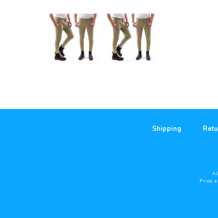
Shipping
Retu
Al
Price 