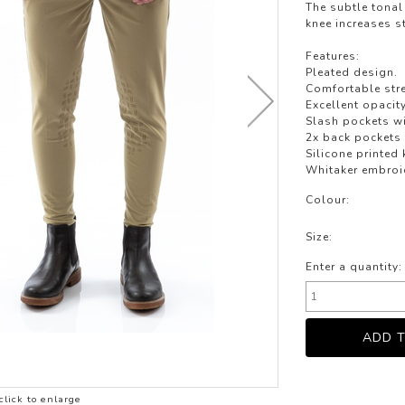
LOTHING
The subtle tonal 
knee increases st
NG
Features:
JACKETS
Pleated design.
Comfortable stre
Excellent opacity
Slash pockets w
2x back pockets
Silicone printed 
Whitaker embroi
Colour:
Size:
Enter a quantity:
click to enlarge