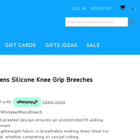
LOG IN
REGISTER
0
GIFT CARDS
GIFTS IDEAS
SALE
SORIES
 CONDITIONERS
WHIPS
THERAPY PRODUCTS
HOOF CARE
ns Silicone Knee Grip Breeches
ILL
BRUSHES
DRESSAGE WHIP
200 GRAM FILL
TURNOUT PRODUCTS
ESSORIES
JUMP WHIP
VERS
VET & HEALTH
WATERPROOF TREATMENTS
PEST CONTROL
of
with
Learn more
S
LUNGE WHIP
GROOMING KITS
WhitakerMensBreech
TS
d pleated design ensures an unrestricted fit aiding
ment.
lightweight fabric is breathable making them Ideal for
nd, whether competing or casual riding.