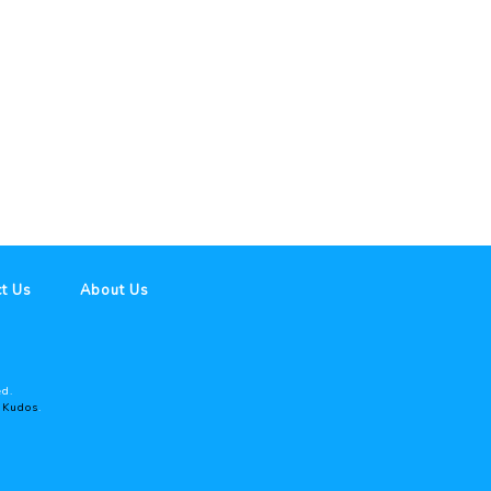
t Us
About Us
ed.
y
Kudos
.