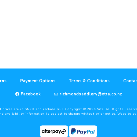
rns
Payment Options
Terms & Conditions
Contac
Facebook
richmondsaddlery@xtra.co.nz
l prices are in $NZD and include GST. Copyright ©
2026
Site. All Rights Reserv
and availability information is subject to change without prior notice. Website b