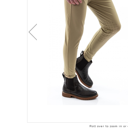
CHILDRENS C
ACCESSORIES
STOCK & ENDURANCE
MENS CLOTHI
SADDLES
COMPETITION 
STIRRUP LEATHERS
LEATHERCARE
Roll over to zoom in or 