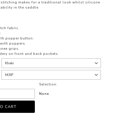
stitching makes for a traditional look whilst silicone
ability in the saddle.
tch fabric.
.
ith popper button.
 with poppers.
knee grips.
dery on front and back pockets.
Selection:
None