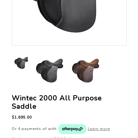
Wintec 2000 All Purpose
Saddle
$1,695.00
Or 4 payments of
with
Learn more