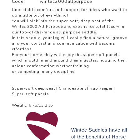
Code:
wintec2000allpurpose
Unbeatable comfort and support for riders who want to
do a little bit of everything!
You will sink into the super-soft, deep seat of the
Wintec 2000 All Purpose and experience total luxury in
our top-of-the-range all purpose saddle.
In this saddle, your leg will easily find a natural groove
and your contact and communication will become
effortless.
For your horse, they will enjoy the super-soft panels
which mould in and around their muscles, hugging their
unique conformation whether training
or competing in any discipline.
Super-soft deep seat | Changeable stirrup keeper |
Super-soft panels
Weight: 6 kg/13.2 lb
Wintec Saddles have all
of the benefits of Horse