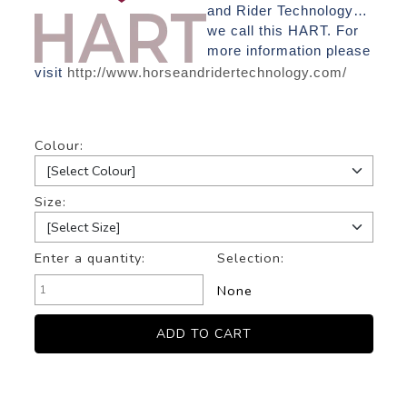
and Rider Technology…
we call this HART. For
more information please
visit
http://www.horseandridertechnology.com/
Colour:
Size:
Enter a quantity:
Selection:
None