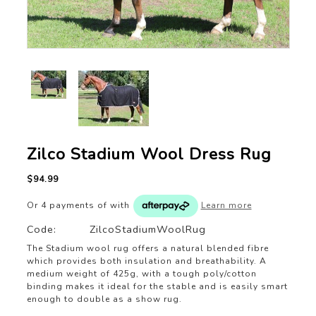
Zilco Stadium Wool Dress Rug
$94.99
Or 4 payments of
with
Learn more
Code:
ZilcoStadiumWoolRug
The Stadium wool rug offers a natural blended fibre
which provides both insulation and breathability. A
medium weight of 425g, with a tough poly/cotton
binding makes it ideal for the stable and is easily smart
enough to double as a show rug.