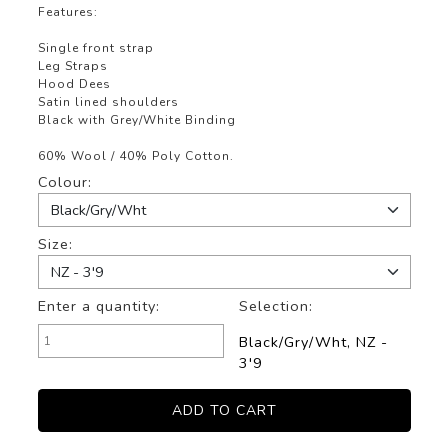
Features:
Single front strap
Leg Straps
Hood Dees
Satin lined shoulders
Black with Grey/White Binding
60% Wool / 40% Poly Cotton.
Colour:
Size:
Enter a quantity:
Selection:
Black/Gry/Wht, NZ -
3'9